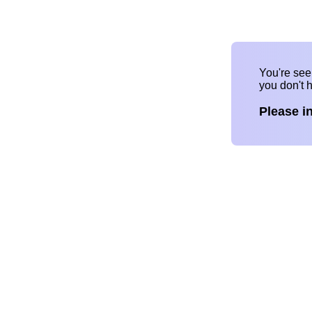
You're se
you don't 
Please i