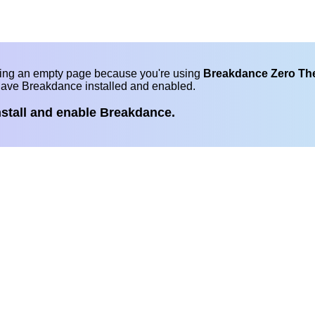
eing an empty page because you're using
Breakdance Zero T
have Breakdance installed and enabled.
nstall and enable Breakdance.