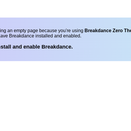
eing an empty page because you're using
Breakdance Zero T
have Breakdance installed and enabled.
nstall and enable Breakdance.