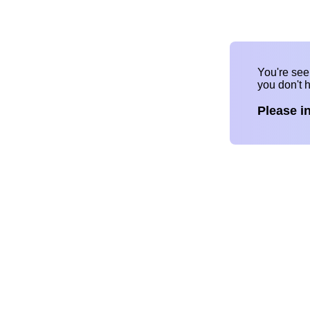
You're se
you don't 
Please i