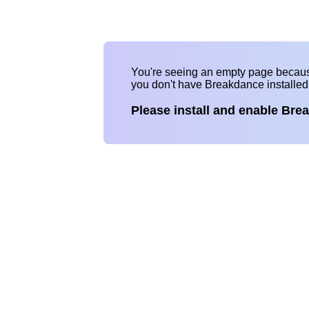
You're seeing an empty page becau
you don't have Breakdance installe
Please install and enable Bre