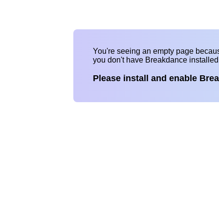
You're seeing an empty page becau
you don't have Breakdance installe
Please install and enable Bre