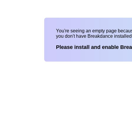
You're seeing an empty page becau
you don't have Breakdance installe
Please install and enable Bre