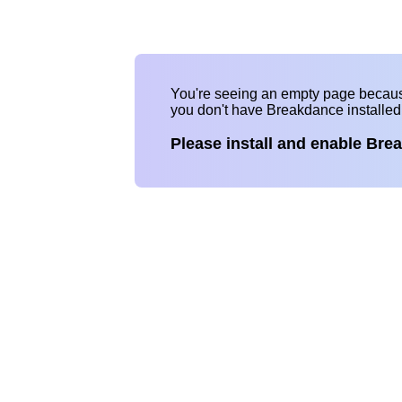
You're seeing an empty page becau
you don't have Breakdance installe
Please install and enable Bre