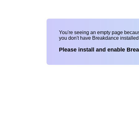
You're seeing an empty page becau
you don't have Breakdance installe
Please install and enable Bre