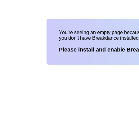
You're seeing an empty page becau
you don't have Breakdance installe
Please install and enable Bre