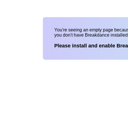
You're seeing an empty page becau
you don't have Breakdance installe
Please install and enable Bre