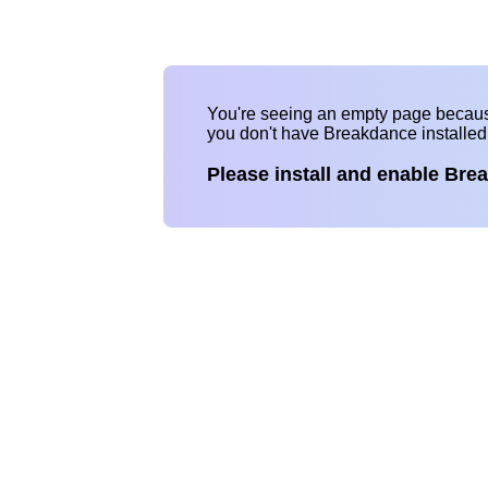
You're seeing an empty page becau
you don't have Breakdance installe
Please install and enable Bre