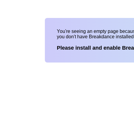
You're seeing an empty page becau
you don't have Breakdance installe
Please install and enable Bre