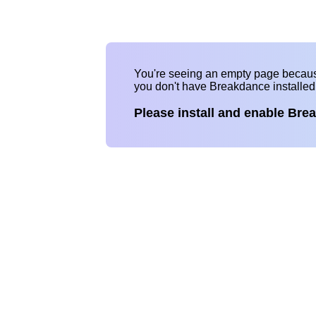
You're seeing an empty page becau
you don't have Breakdance installe
Please install and enable Bre