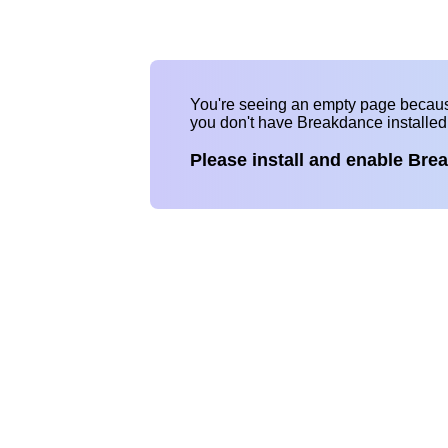
You're seeing an empty page becau
you don't have Breakdance installe
Please install and enable Bre