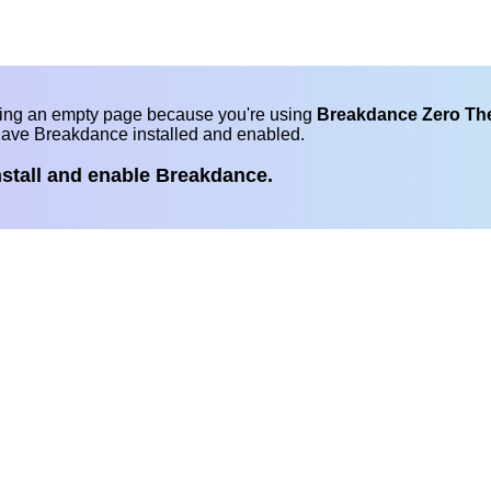
eing an empty page because you're using
Breakdance Zero T
have Breakdance installed and enabled.
nstall and enable Breakdance.