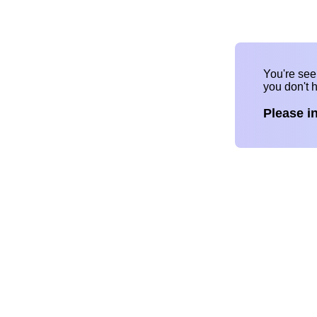
You're se
you don't 
Please i