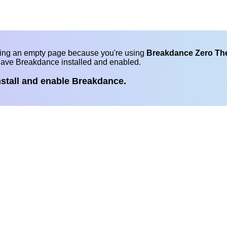
eing an empty page because you're using
Breakdance Zero T
have Breakdance installed and enabled.
nstall and enable Breakdance.