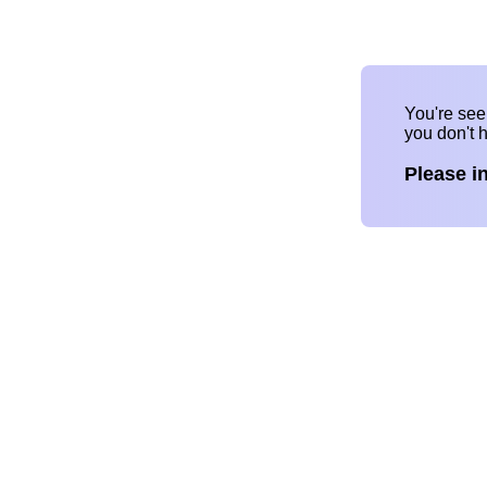
You're se
you don't 
Please i