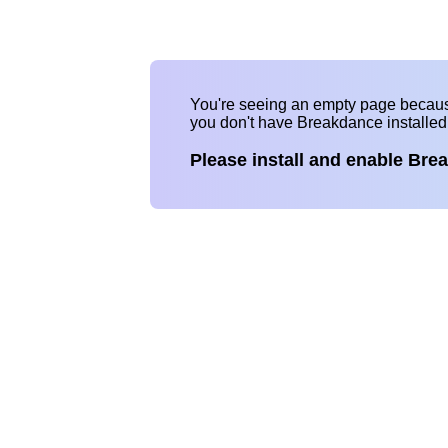
You're seeing an empty page becau
you don't have Breakdance installe
Please install and enable Bre