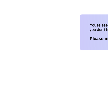
You're se
you don't 
Please i