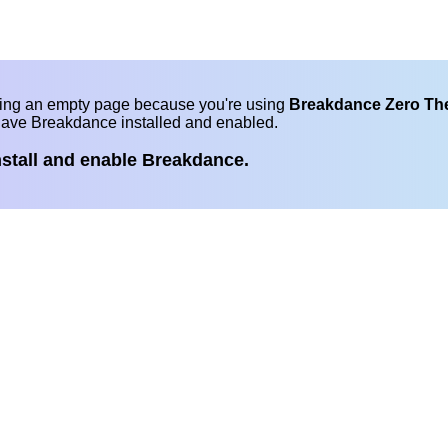
eing an empty page because you're using
Breakdance Zero T
have Breakdance installed and enabled.
nstall and enable Breakdance.