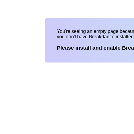
You're seeing an empty page becau
you don't have Breakdance installe
Please install and enable Bre