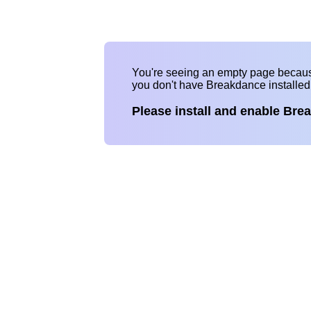
You're seeing an empty page becau
you don't have Breakdance installe
Please install and enable Bre