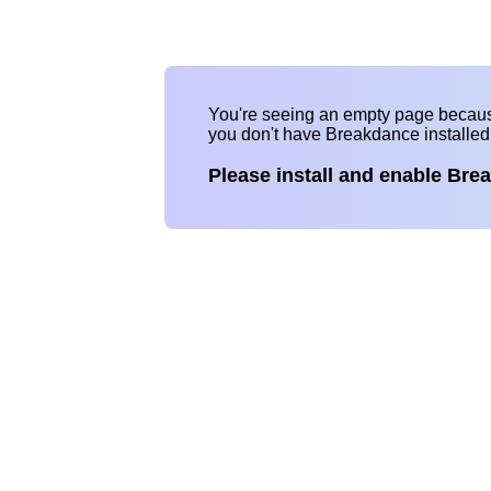
You're seeing an empty page becau
you don't have Breakdance installe
Please install and enable Bre