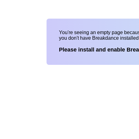
You're seeing an empty page becau
you don't have Breakdance installe
Please install and enable Bre