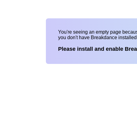
You're seeing an empty page becau
you don't have Breakdance installe
Please install and enable Bre