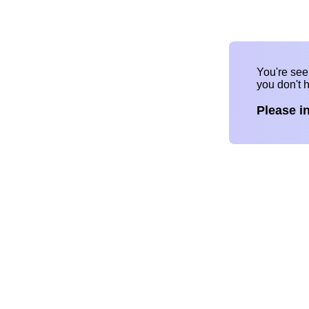
You're se
you don't 
Please i