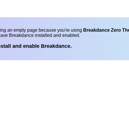
eing an empty page because you're using
Breakdance Zero T
have Breakdance installed and enabled.
nstall and enable Breakdance.