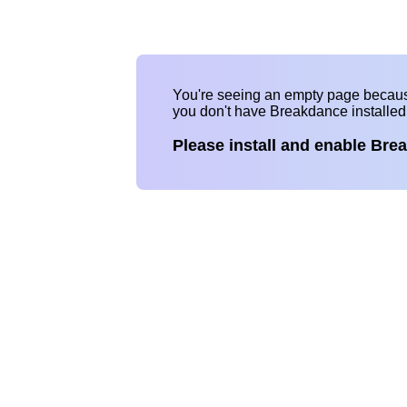
You're seeing an empty page becau
you don't have Breakdance installe
Please install and enable Bre