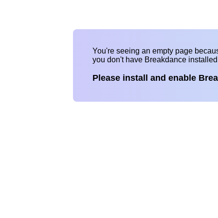
You're seeing an empty page becau
you don't have Breakdance installe
Please install and enable Bre