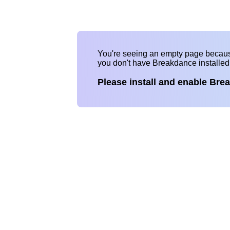
You're seeing an empty page becau
you don't have Breakdance installe
Please install and enable Bre