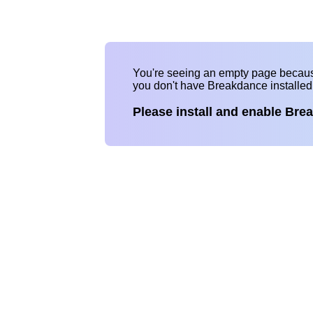
You're seeing an empty page becau
you don't have Breakdance installe
Please install and enable Bre