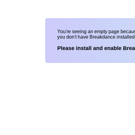
You're seeing an empty page becau
you don't have Breakdance installe
Please install and enable Bre