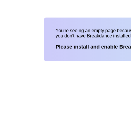
You're seeing an empty page becau
you don't have Breakdance installe
Please install and enable Bre