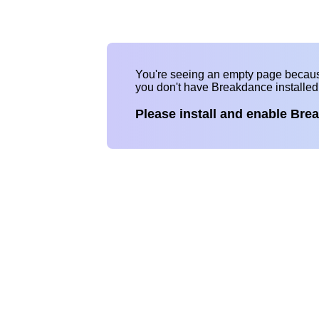
You're seeing an empty page becau
you don't have Breakdance installe
Please install and enable Bre