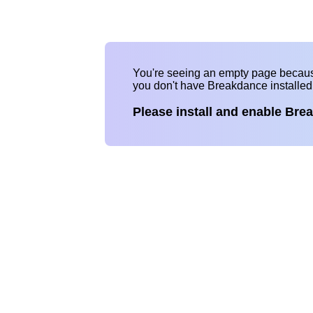
You're seeing an empty page becau
you don't have Breakdance installe
Please install and enable Bre