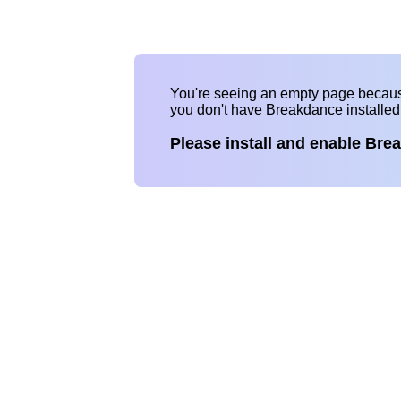
You're seeing an empty page becau
you don't have Breakdance installe
Please install and enable Bre