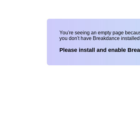
You're seeing an empty page becau
you don't have Breakdance installe
Please install and enable Bre