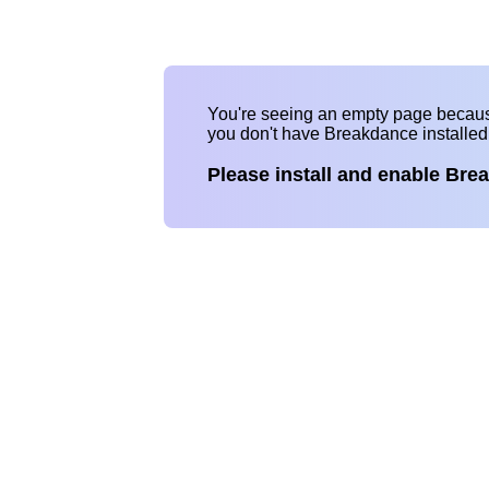
You're seeing an empty page becau
you don't have Breakdance installe
Please install and enable Bre