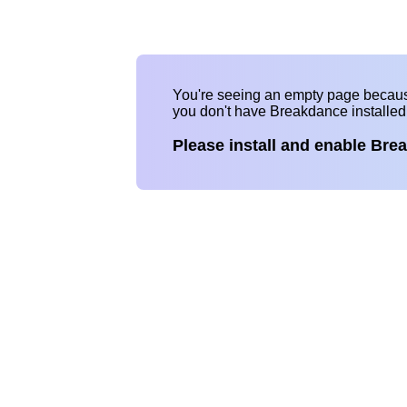
You're seeing an empty page becau
you don't have Breakdance installe
Please install and enable Bre