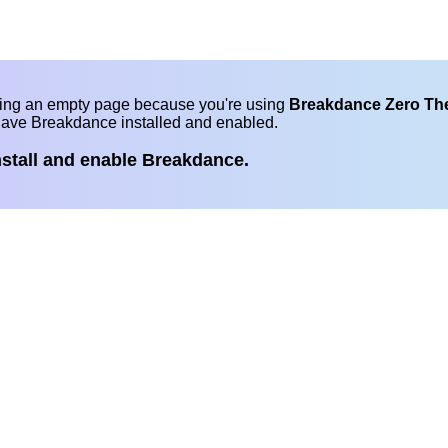
eing an empty page because you're using
Breakdance Zero T
have Breakdance installed and enabled.
nstall and enable Breakdance.