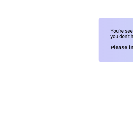
You're se
you don't 
Please i