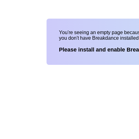
You're seeing an empty page becau
you don't have Breakdance installe
Please install and enable Bre