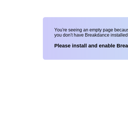
You're seeing an empty page becau
you don't have Breakdance installe
Please install and enable Bre