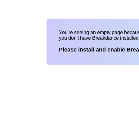
You're seeing an empty page becau
you don't have Breakdance installe
Please install and enable Bre