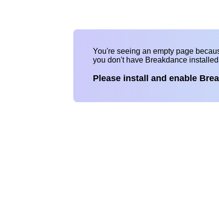
You're seeing an empty page becau
you don't have Breakdance installe
Please install and enable Bre