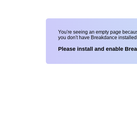
You're seeing an empty page becau
you don't have Breakdance installe
Please install and enable Bre