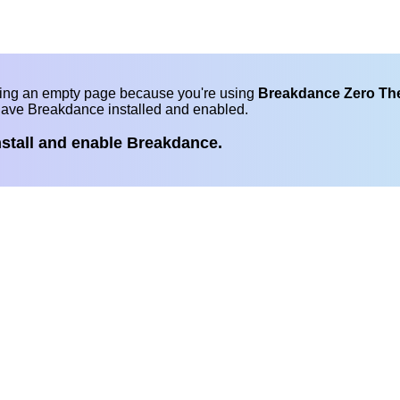
eing an empty page because you're using
Breakdance Zero T
have Breakdance installed and enabled.
nstall and enable Breakdance.