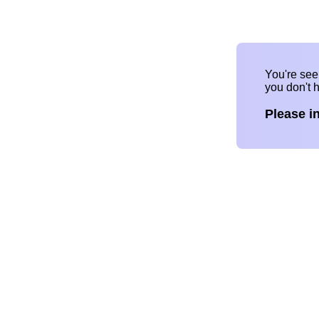
You're se
you don't 
Please i