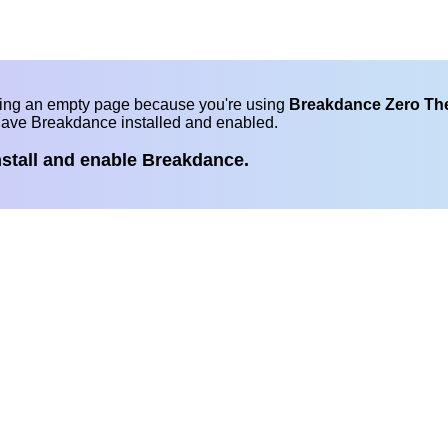
eing an empty page because you're using
Breakdance Zero T
have Breakdance installed and enabled.
nstall and enable Breakdance.