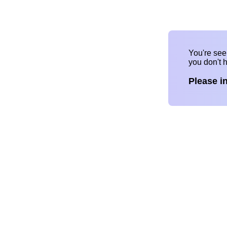
You're se
you don't 
Please i