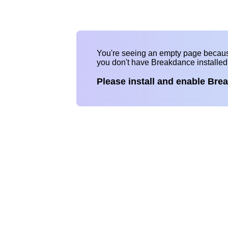
You're seeing an empty page becau
you don't have Breakdance installe
Please install and enable Bre