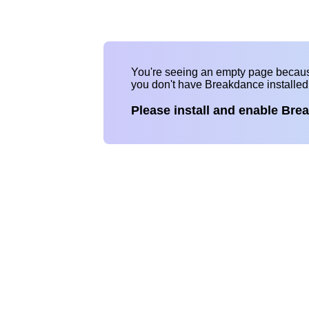
You're seeing an empty page becau
you don't have Breakdance installe
Please install and enable Bre