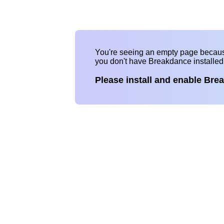
You're seeing an empty page becau
you don't have Breakdance installe
Please install and enable Bre