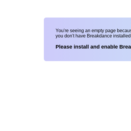
You're seeing an empty page becau
you don't have Breakdance installe
Please install and enable Bre