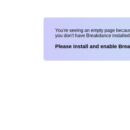
You're seeing an empty page becau
you don't have Breakdance installe
Please install and enable Bre