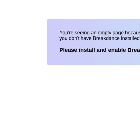
You're seeing an empty page becau
you don't have Breakdance installe
Please install and enable Bre