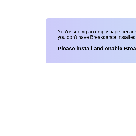
You're seeing an empty page becau
you don't have Breakdance installe
Please install and enable Bre